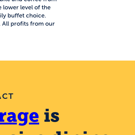
 lower level of the
ly buffet choice.
All profits from our
ACT
rage
is