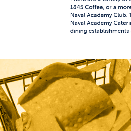
1845 Coffee, or a more 
Naval Academy Club. Th
Naval Academy Catering
dining establishments 