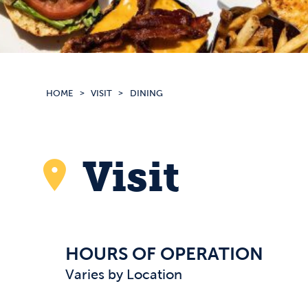
HOME
VISIT
DINING
Visit
HOURS OF OPERATION
Varies by Location