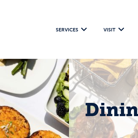
SERVICES
VISIT
Dini