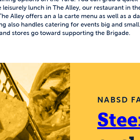
leisurely lunch in The Alley, our restaurant in the
e Alley offers an a la carte menu as well as a dai
 also handles catering for events big and small. 
and stores go toward supporting the Brigade.
NABSD F
Stee