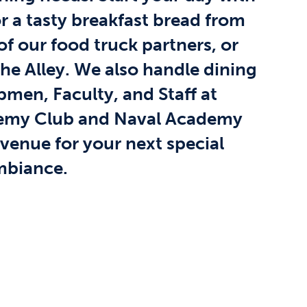
r a tasty breakfast bread from
f our food truck partners, or
The Alley. We also handle dining
pmen, Faculty, and Staff at
demy Club and Naval Academy
 venue for your next special
ambiance.