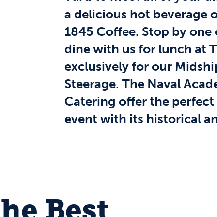
a delicious hot beverage o
1845 Coffee. Stop by one o
dine with us for lunch at 
exclusively for our Midshi
Steerage. The Naval Aca
Catering offer the perfect
event with its historical 
the Best