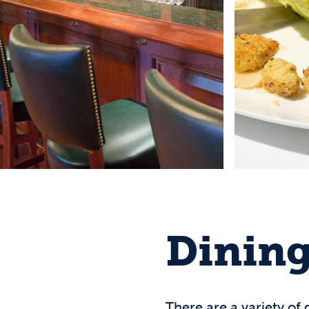
Dining
There are a variety of