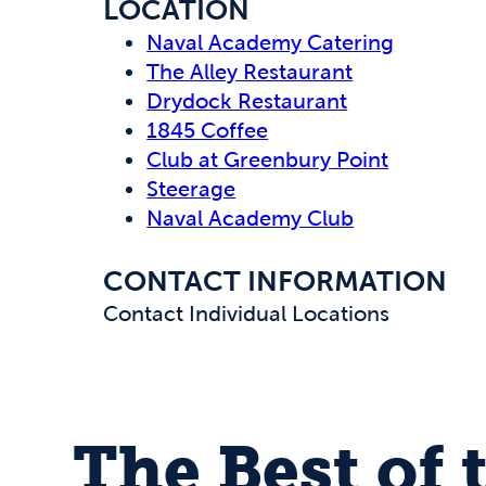
LOCATION
Naval Academy Catering
The Alley Restaurant
Drydock Restaurant
1845 Coffee
Club at Greenbury Point
Steerage
Naval Academy Club
CONTACT INFORMATION
Contact Individual Locations
The Best of 