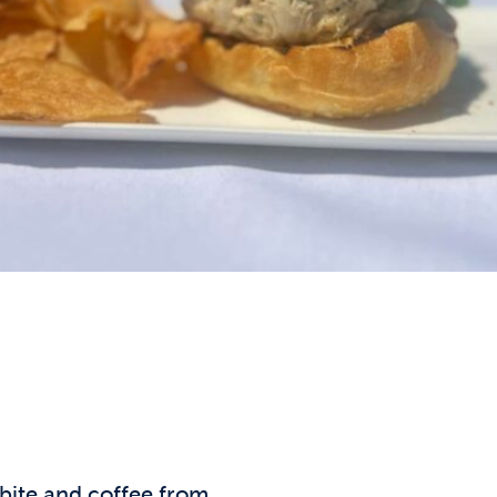
 bite and coffee from