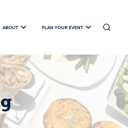
ABOUT
PLAN YOUR EVENT
ng