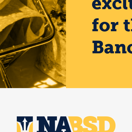
excl
for 
Banc