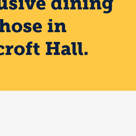
usive dining
those in
roft Hall.