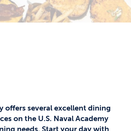
 offers several excellent dining
ices on the U.S. Naval Academy
ining needs. Start your day with