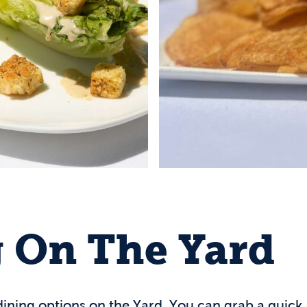
 On The Yard
 dining options on the Yard. You can grab a quick