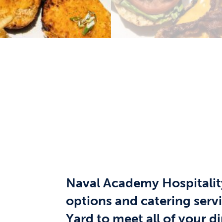
Naval Academy Hospitality
options and catering serv
Yard to meet all of your d