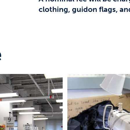
clothing, guidon flags, 
e