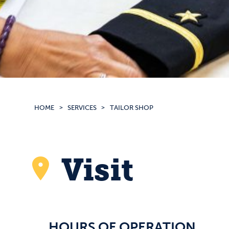
HOME
SERVICES
TAILOR SHOP
Visit
HOURS OF OPERATION