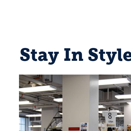
Stay In Styl