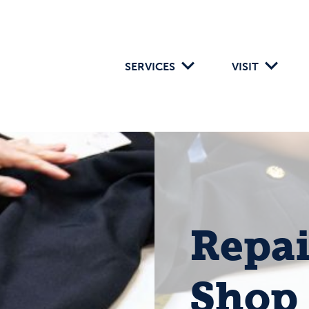
SERVICES
VISIT
Repai
Shop