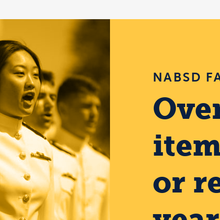
NABSD F
Over
item
or r
year