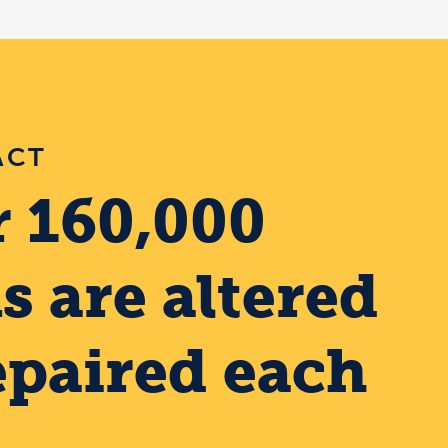
ACT
 160,000
s are altered
epaired each
.