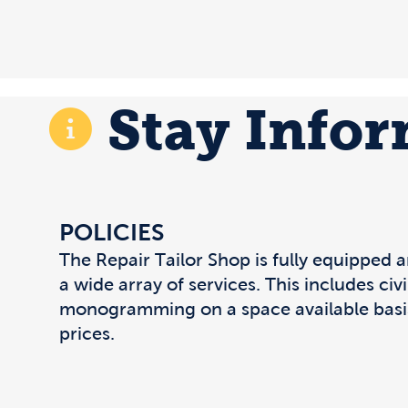
Stay Info
POLICIES
The Repair Tailor Shop is fully equipped 
a wide array of services. This includes civ
monogramming on a space available basi
prices.