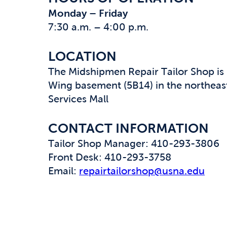
Monday – Friday
7:30 a.m. – 4:00 p.m.
LOCATION
The Midshipmen Repair Tailor Shop is 
Wing basement (5B14) in the northeast
Services Mall
CONTACT INFORMATION
Tailor Shop Manager: 410-293-3806
Front Desk: 410-293-3758
Email:
repairtailorshop@usna.edu