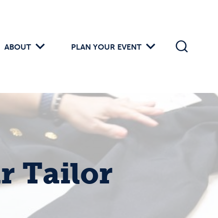
ABOUT
PLAN YOUR EVENT
r Tailor