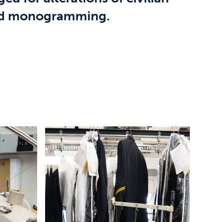
and monogramming.