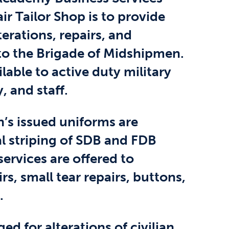
r Tailor Shop is to provide
terations, repairs, and
o the Brigade of Midshipmen.
ilable to active duty military
, and staff.
n’s issued uniforms are
l striping of SDB and FDB
services are offered to
s, small tear repairs, buttons,
.
ed for alterations of civilian