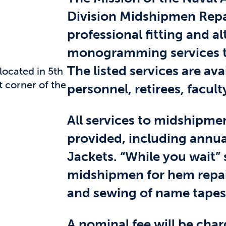
Division Midshipmen Repai
professional fitting and al
monogramming services t
The listed services are ava
located in 5th
 corner of the
personnel, retirees, faculty
All services to midshipme
provided, including annua
Jackets. “While you wait” 
midshipmen for hem repair
and sewing of name tapes
A nominal fee will be charg