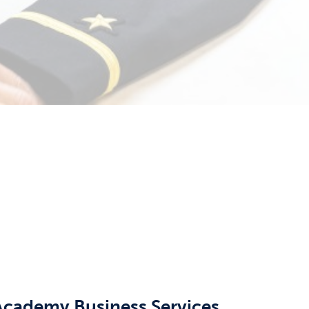
 Academy Business Services