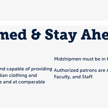
rmed & Stay Ah
Midshipmen must be in t
and capable of providing
Authorized patrons are A
ilian clothing and
Faculty, and Staff.
s and at comparable