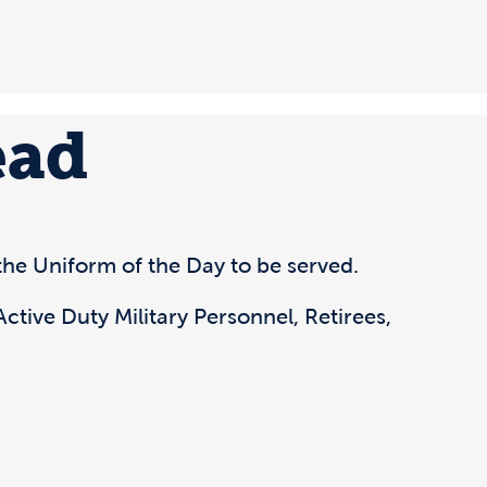
ead
he Uniform of the Day to be served.
ctive Duty Military Personnel, Retirees,