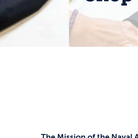
The Mission of the Naval