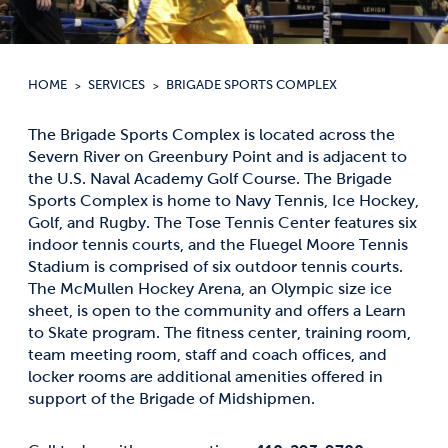
HOME
SERVICES
BRIGADE SPORTS COMPLEX
The Brigade Sports Complex is located across the
Severn River on Greenbury Point and is adjacent to
the U.S. Naval Academy Golf Course. The Brigade
Sports Complex is home to Navy Tennis, Ice Hockey,
Golf, and Rugby. The Tose Tennis Center features six
indoor tennis courts, and the Fluegel Moore Tennis
Stadium is comprised of six outdoor tennis courts.
The McMullen Hockey Arena, an Olympic size ice
sheet, is open to the community and offers a Learn
to Skate program. The fitness center, training room,
team meeting room, staff and coach offices, and
locker rooms are additional amenities offered in
support of the Brigade of Midshipmen.