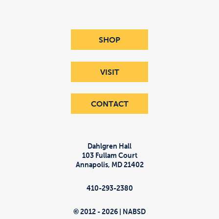
SHOP
VISIT
CONTACT
Dahlgren Hall
103 Fullam Court
Annapolis
,
MD
21402
410-293-2380
© 2012 - 2026 | NABSD