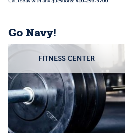
410-293-9700
Call today with any questions:
Go Navy!
FITNESS CENTER