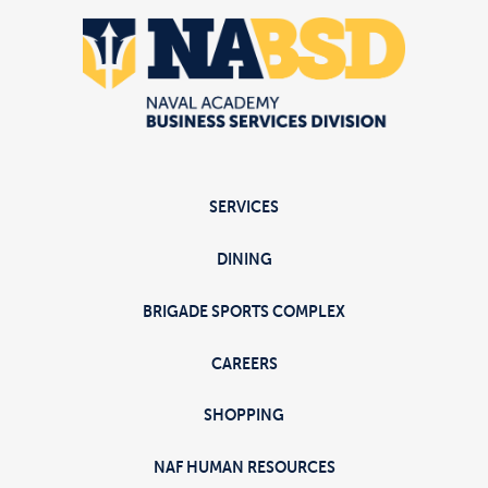
SERVICES
DINING
BRIGADE SPORTS COMPLEX
CAREERS
SHOPPING
NAF HUMAN RESOURCES