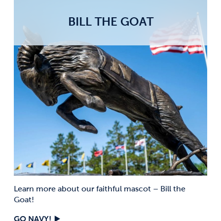
BILL THE GOAT
Learn more about our faithful mascot – Bill the
Goat!
GO NAVY!