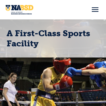
Skip
to
content
A First-Class Sports
Facility