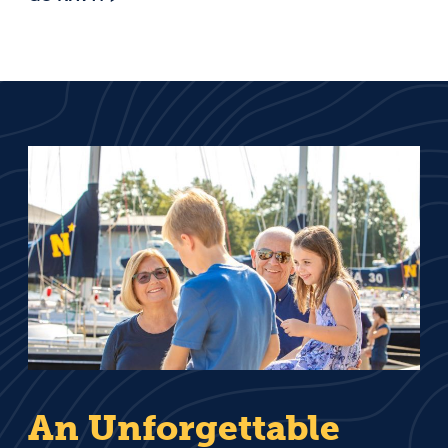
An Unforgettable