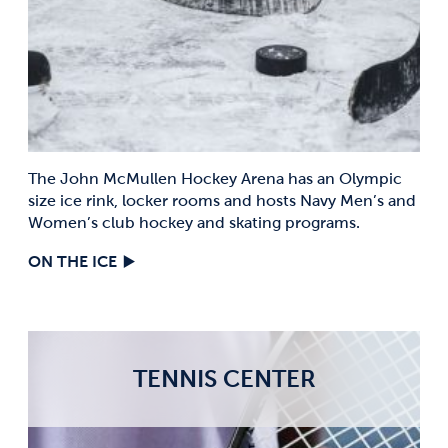
The John McMullen Hockey Arena has an Olympic
size ice rink, locker rooms and hosts Navy Men’s and
Women’s club hockey and skating programs.
ON THE ICE
TENNIS CENTER