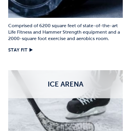
Comprised of 6200 square feet of state-of-the-art
Life Fitness and Hammer Strength equipment and a
2000-square foot exercise and aerobics room.
STAY FIT
ICE ARENA