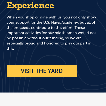
Experience
When you shop or dine with us, you not only show
your support for the U.S. Naval Academy, but all of
the proceeds contribute to this effort. These
important activities for our midshipmen would not
be possible without our funding, so we are
especially proud and honored to play our part in
this.
VISIT THE YARD