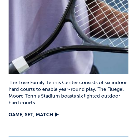
The Tose Family Tennis Center consists of six indoor
hard courts to enable year-round play. The Fluegel
Moore Tennis Stadium boasts six lighted outdoor
hard courts.
GAME, SET, MATCH