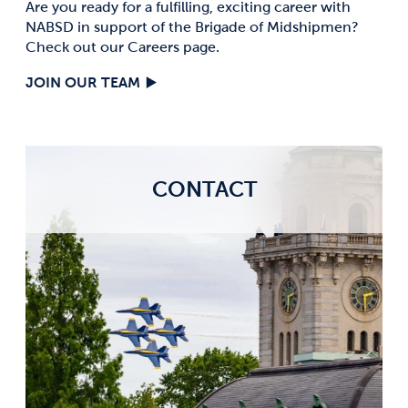
Are you ready for a fulfilling, exciting career with
NABSD in support of the Brigade of Midshipmen?
Check out our Careers page.
JOIN OUR TEAM
CONTACT