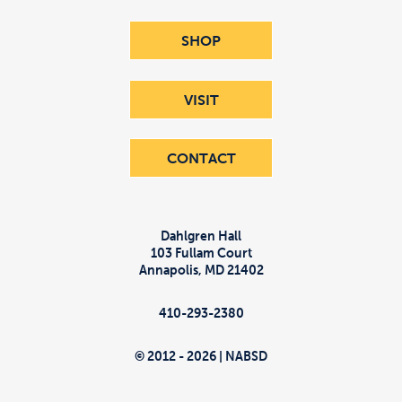
SHOP
VISIT
CONTACT
Dahlgren Hall
103 Fullam Court
Annapolis
,
MD
21402
410-293-2380
© 2012 - 2026 | NABSD