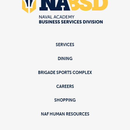
SERVICES
DINING
BRIGADE SPORTS COMPLEX
CAREERS
SHOPPING
NAF HUMAN RESOURCES