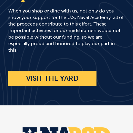
When you shop or dine with us, not only do you
show your support for the U.S. Naval Academy, all of
the proceeds contribute to this effort. These
important activities for our midshipmen would not
be possible without our funding, so we are
especially proud and honored to play our part in
this.
VISIT THE YARD