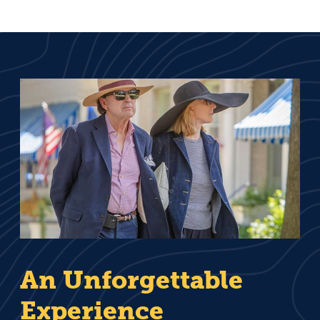
An Unforgettable
Experience