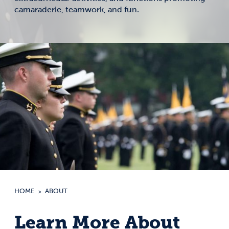
camaraderie, teamwork, and fun.
HOME
ABOUT
Learn More About