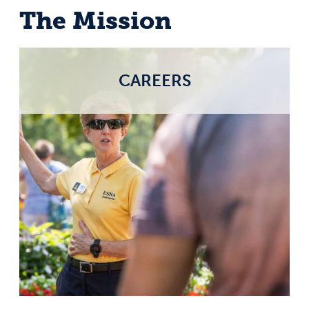
The Mission
CAREERS