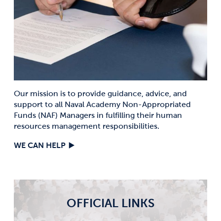
Our mission is to provide guidance, advice, and
support to all Naval Academy Non-Appropriated
Funds (NAF) Managers in fulfilling their human
resources management responsibilities.
WE CAN HELP
OFFICIAL LINKS