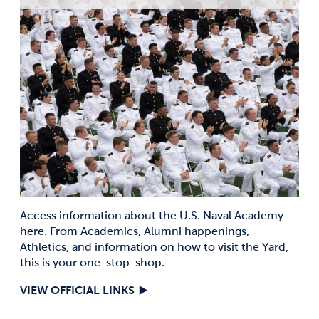
Access information about the U.S. Naval Academy
here. From Academics, Alumni happenings,
Athletics, and information on how to visit the Yard,
this is your one-stop-shop.
VIEW OFFICIAL LINKS