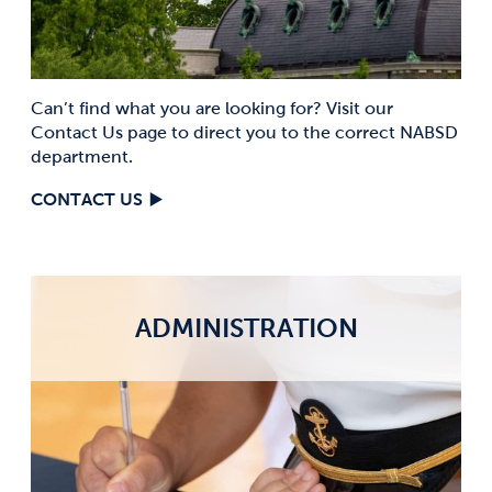
Can’t find what you are looking for? Visit our
Contact Us page to direct you to the correct NABSD
department.
CONTACT US
ADMINISTRATION