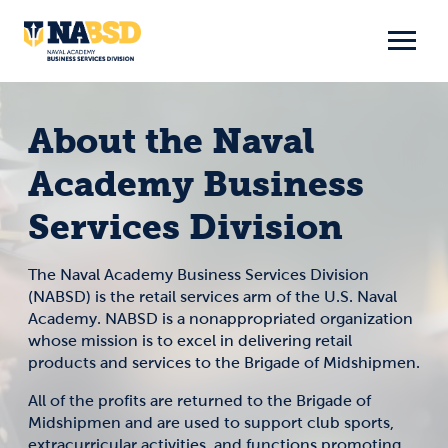
Skip
to
content
About the Naval
Academy Business
Services Division
The Naval Academy Business Services Division
(NABSD) is the retail services arm of the U.S. Naval
Academy. NABSD is a nonappropriated organization
whose mission is to excel in delivering retail
products and services to the Brigade of Midshipmen.
All of the profits are returned to the Brigade of
Midshipmen and are used to support club sports,
extracurricular activities, and functions promoting