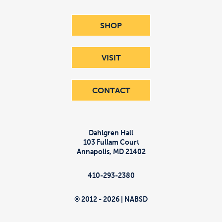
SHOP
VISIT
CONTACT
Dahlgren Hall
103 Fullam Court
Annapolis
,
MD
21402
410-293-2380
© 2012 - 2026 | NABSD