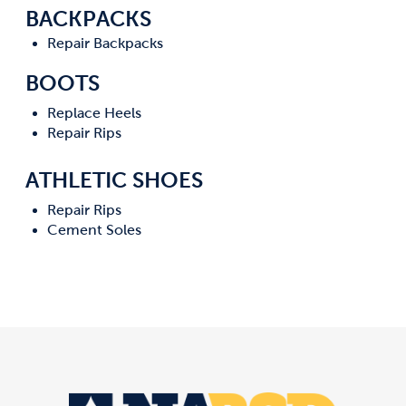
BACKPACKS
Repair Backpacks
BOOTS
Replace Heels
Repair Rips
ATHLETIC SHOES
Repair Rips
Cement Soles