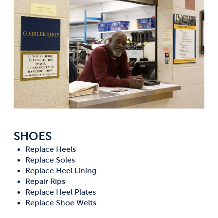
SHOES
Replace Heels
Replace Soles
Replace Heel Lining
Repair Rips
Replace Heel Plates
Replace Shoe Welts