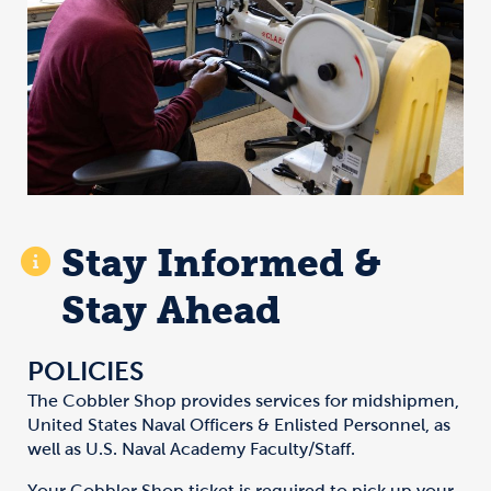
Stay Informed &
Stay Ahead
POLICIES
The Cobbler Shop provides services for midshipmen,
United States Naval Officers & Enlisted Personnel, as
well as U.S. Naval Academy Faculty/Staff.
Your Cobbler Shop ticket is required to pick up your