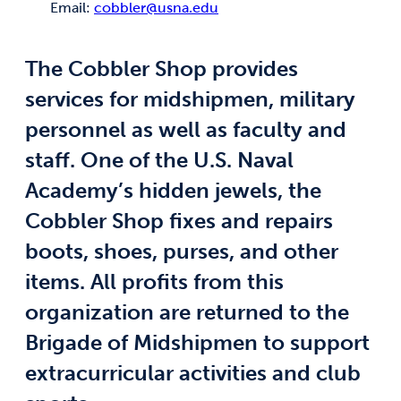
Email:
cobbler@usna.edu
The Cobbler Shop provides
services for midshipmen, military
personnel as well as faculty and
staff. One of the U.S. Naval
Academy’s hidden jewels, the
Cobbler Shop fixes and repairs
boots, shoes, purses, and other
items. All profits from this
organization are returned to the
Brigade of Midshipmen to support
extracurricular activities and club