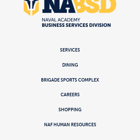
SERVICES
DINING
BRIGADE SPORTS COMPLEX
CAREERS
SHOPPING
NAF HUMAN RESOURCES