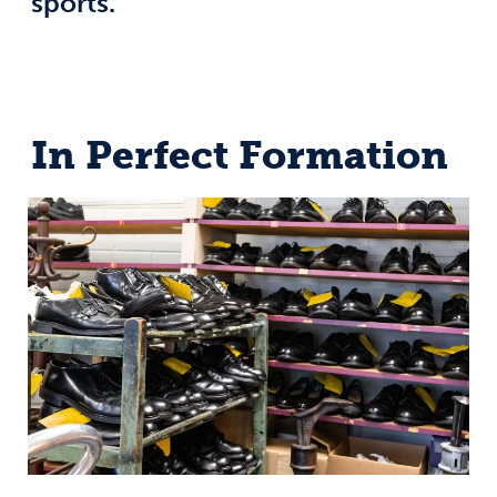
sports.
In Perfect Formation