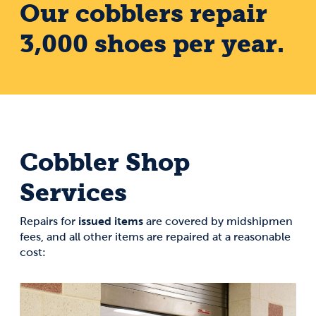
Our cobblers repair
3,000 shoes per year.
Cobbler Shop
Services
issued items
Repairs for
are covered by midshipmen
fees, and all other items are repaired at a reasonable
cost: