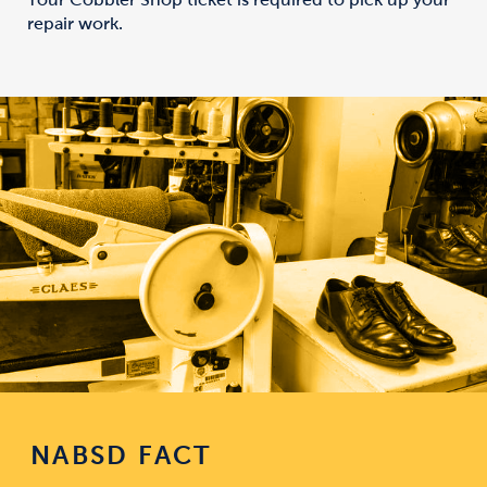
repair work.
NABSD FACT