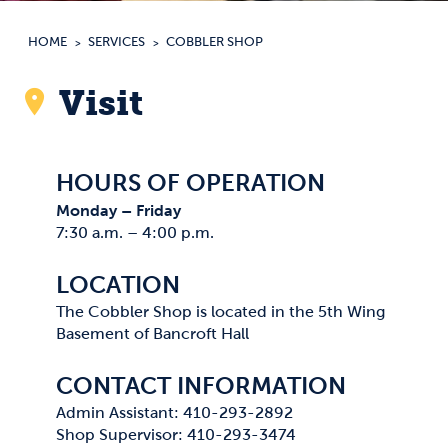
HOME
SERVICES
COBBLER SHOP
Visit
HOURS OF OPERATION
Monday – Friday
7:30 a.m. – 4:00 p.m.
LOCATION
The Cobbler Shop is located in the 5th Wing
Basement of Bancroft Hall
CONTACT INFORMATION
Admin Assistant: 410-293-2892
Shop Supervisor: 410-293-3474