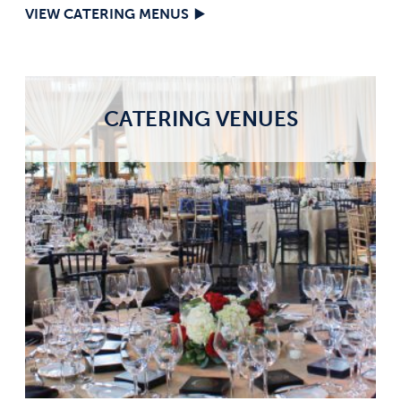
VIEW CATERING MENUS
CATERING VENUES