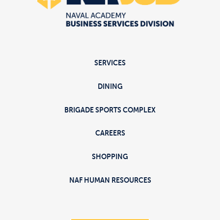
SERVICES
DINING
BRIGADE SPORTS COMPLEX
CAREERS
SHOPPING
NAF HUMAN RESOURCES