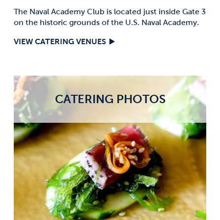
The Naval Academy Club is located just inside Gate 3
on the historic grounds of the U.S. Naval Academy.
VIEW CATERING VENUES
CATERING PHOTOS