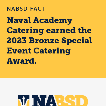
NABSD FACT
Naval Academy
Catering earned the
2023 Bronze Special
Event Catering
Award.