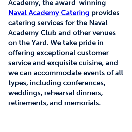
Academy, the award-winning
Naval Academy Catering
provides
catering services for the Naval
Academy Club and other venues
on the Yard. We take pride in
offering exceptional customer
service and exquisite cuisine, and
we can accommodate events of all
types, including conferences,
weddings, rehearsal dinners,
retirements, and memorials.