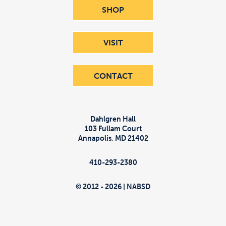
SHOP
VISIT
CONTACT
Dahlgren Hall
103 Fullam Court
Annapolis
,
MD
21402
410-293-2380
© 2012 - 2026 | NABSD