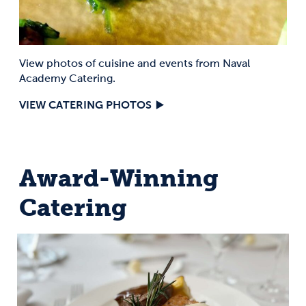
View photos of cuisine and events from Naval
Academy Catering.
VIEW CATERING PHOTOS
Award-Winning
Catering