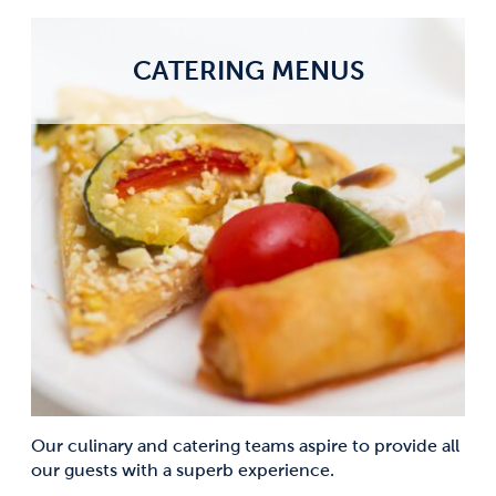
CATERING MENUS
Our culinary and catering teams aspire to provide all
our guests with a superb experience.