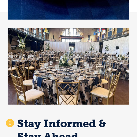
Stay Informed &
Stay Ahead