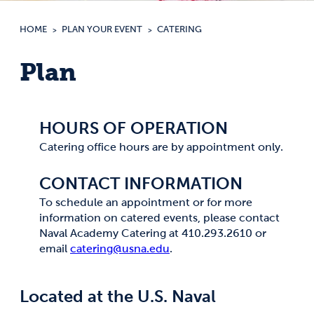
HOME
PLAN YOUR EVENT
CATERING
Plan
HOURS OF OPERATION
Catering office hours are by appointment only.
CONTACT INFORMATION
To schedule an appointment or for more
information on catered events, please contact
Naval Academy Catering at 410.293.2610 or
email
catering@usna.edu
.
Located at the U.S. Naval