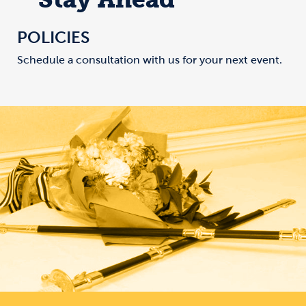
POLICIES
Schedule a consultation with us for your next event.