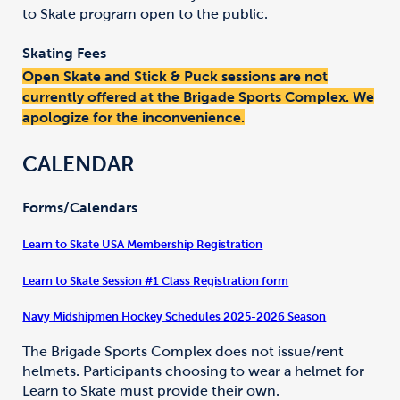
to Skate program open to the public.
Skating Fees
Open Skate and Stick & Puck sessions are not
currently offered at the Brigade Sports Complex. We
apologize for the inconvenience.
CALENDAR
Forms/Calendars
Learn to Skate USA Membership Registration
Learn to Skate Session #1 Class Registration form
Navy Midshipmen Hockey Schedules 2025-2026 Season
The Brigade Sports Complex does not issue/rent
helmets. Participants choosing to wear a helmet for
Learn to Skate must provide their own.