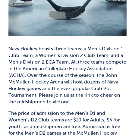
Navy Hockey boasts three teams: a Men’s Division 1
Club Team, a Women’s Division 2 Club Team, and a
Men’s Division 2 ECA Team. All three teams compete
in the American Collegiate Hockey Association
(ACHA). Over the course of the season, the John
McMullen Hockey Arena will host dozens of Navy
Hockey games and the ever-popular Crab Pot
Tournament. Please join us at the rink to cheer on
the midshipmen to victory!
The price of admission to the Men’s D1 and
Women’s D2 Club teams are $10 for Adults, $5 for
youth, and midshipmen are free. Admission is free
for the Men’s D2 games at the McMullen Hockey