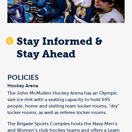
Stay Informed &
Stay Ahead
POLICIES
Hockey Arena
The John McMullen Hockey Arena has an Olympic
size ice rink with a seating capacity to hold 695
people, home and visiting team locker rooms, “dry”
locker rooms, as well as referee locker rooms.
The Brigade Sports Complex hosts the Navy Men’s
and Women’s club hockey teams and offers a Learn