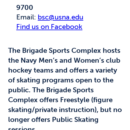
9700
Email:
bsc@usna.edu
Find us on Facebook
The Brigade Sports Complex hosts
the Navy Men’s and Women’s club
hockey teams and offers a variety
of skating programs open to the
public. The Brigade Sports
Complex offers Freestyle (figure
skating/private instruction), but no
longer offers Public Skating
sessions.