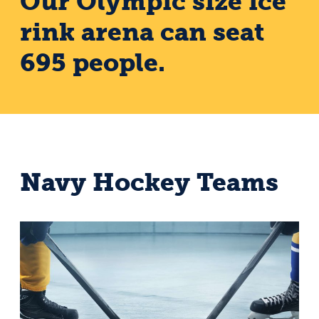
Our Olympic size ice
rink arena can seat
695 people.
Navy Hockey Teams