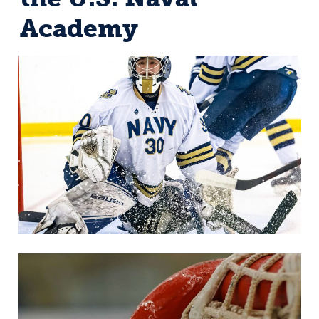
Academy