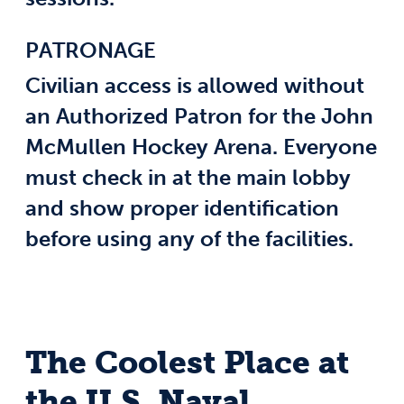
PATRONAGE
Civilian access is allowed without
an Authorized Patron for the John
McMullen Hockey Arena. Everyone
must check in at the main lobby
and show proper identification
before using any of the facilities.
The Coolest Place at
the U.S. Naval