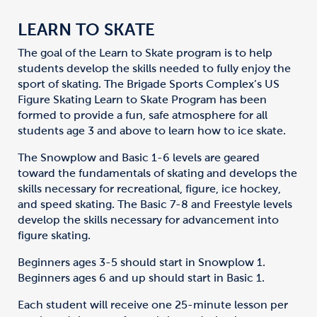
LEARN TO SKATE
The goal of the Learn to Skate program is to help
students develop the skills needed to fully enjoy the
sport of skating. The Brigade Sports Complex’s US
Figure Skating Learn to Skate Program has been
formed to provide a fun, safe atmosphere for all
students age 3 and above to learn how to ice skate.
The Snowplow and Basic 1-6 levels are geared
toward the fundamentals of skating and develops the
skills necessary for recreational, figure, ice hockey,
and speed skating. The Basic 7-8 and Freestyle levels
develop the skills necessary for advancement into
figure skating.
Beginners ages 3-5 should start in Snowplow 1.
Beginners ages 6 and up should start in Basic 1.
Each student will receive one 25-minute lesson per