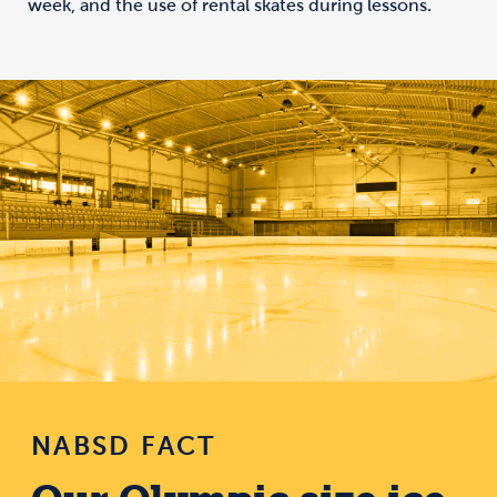
week, and the use of rental skates during lessons.
NABSD FACT