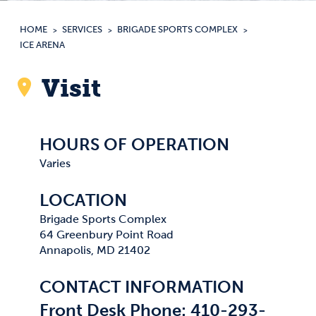
HOME
SERVICES
BRIGADE SPORTS COMPLEX
ICE ARENA
Visit
HOURS OF OPERATION
Varies
LOCATION
Brigade Sports Complex
64 Greenbury Point Road
Annapolis, MD 21402
CONTACT INFORMATION
Front Desk Phone: 410-293-