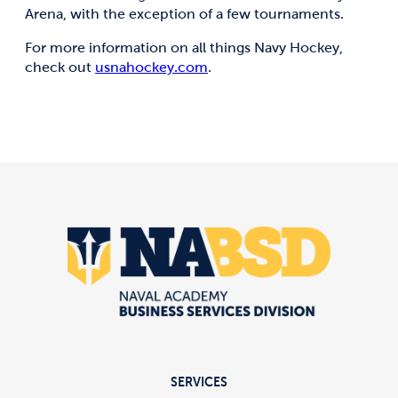
Arena, with the exception of a few tournaments.
For more information on all things Navy Hockey,
check out
usnahockey.com
.
SERVICES