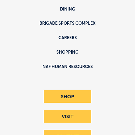
DINING
BRIGADE SPORTS COMPLEX
CAREERS
SHOPPING
NAF HUMAN RESOURCES
SHOP
VISIT