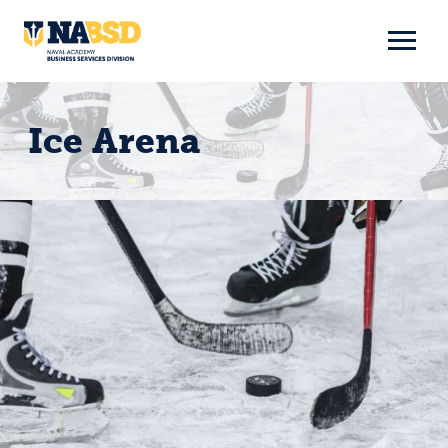
Skip
to
content
Ice Arena