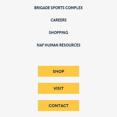
BRIGADE SPORTS COMPLEX
CAREERS
SHOPPING
NAF HUMAN RESOURCES
SHOP
VISIT
CONTACT