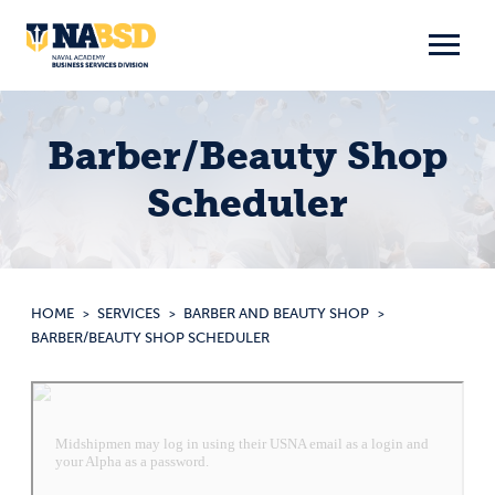
Skip
to
content
Barber/Beauty Shop
Scheduler
HOME
SERVICES
BARBER AND BEAUTY SHOP
BARBER/BEAUTY SHOP SCHEDULER