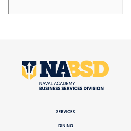
SERVICES
DINING